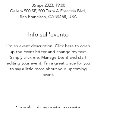
06 apr 2023, 19:00
Gallery 500 SF, 500 Terry A Francois Blvd,
San Francisco, CA 94158, USA
Info sull'evento
I’m an event description. Click here to open
up the Event Editor and change my text.
Simply click me, Manage Event and start
editing your event. I’m a great place for you
to say a little more about your upcoming
event.
Condividi questo evento