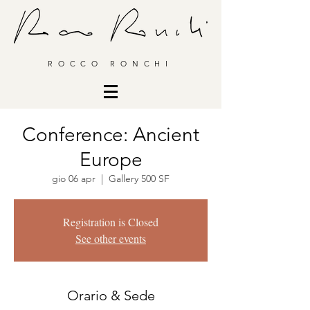
ROCCO RONCHI
Conference: Ancient
Europe
gio 06 apr
  |  
Gallery 500 SF
Registration is Closed
See other events
Orario & Sede